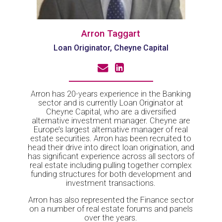
Arron Taggart
Loan Originator, Cheyne Capital
Arron has 20-years experience in the Banking
sector and is currently Loan Originator at
Cheyne Capital, who are a diversified
alternative investment manager. Cheyne are
Europe’s largest alternative manager of real
estate securities. Arron has been recruited to
head their drive into direct loan origination, and
has significant experience across all sectors of
real estate including pulling together complex
funding structures for both development and
investment transactions.
Arron has also represented the Finance sector
on a number of real estate forums and panels
over the years.